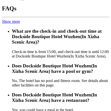
FAQs
Show more
What are the check-in and check-out time at
Dockside Boutique Hotel Wuzhen(In Xizha
Scenic Area)?
Check-in time is from 15:00, and check-out time is until 12:00
at Dockside Boutique Hotel Wuzhen(In Xizha Scenic Area).
Does Dockside Boutique Hotel Wuzhen(In
Xizha Scenic Area) have a pool or gym?
No, The hotel has no pool and fitness room. See details about
other facilities on this page.
Does Dockside Boutique Hotel Wuzhen(In
Xizha Scenic Area) have a restaurant?
Yes, you could have a meal in the hotel.