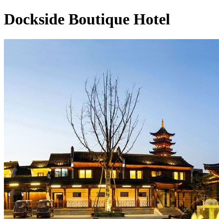
Dockside Boutique Hotel