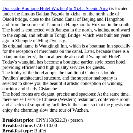
Dockside Boutique Hotel Wuzhen(In Xizha Scenic Area)
is located
under the famous Bailian Pagoda in xizha, on the north side of
Qiaoli bridge, close to the Grand Canal of Beijing and Hangzhou,
and from the source of Tianmu in Hangzhou to Huzhou in the south.
The hotel is connected with Jiangsu in the north, winding northward
to the capital, and rebuilt in Tongji Bridge, which was built ten years
ago in Zhengde of Ming Dynasty.
Its original name is Wangjingli Inn, which is a boatman Inn specially
for the reception of merchants on the canal. Later, because there is a
'xianjinmiao ferry', the local people also call it 'wangjinli Hotel'.
Today's wangjinli has become a boutique garden style resort hotel,
providing efficient and high-quality services for guests.
The lobby of the hotel adopts the traditional Chinese 'double
Pavilion' architectural structure, and the superior mahogany is
selected to show you the beautiful artistic conception of winding
corridor and shady Cistanche.
The hotel rooms are elegant, precise and spacious; At the same time,
there are self-service Chinese (Western) restaurant, conference room
and a series of supporting facilities in the store, so that the guests can
enjoy the charming slow time tour of Wuzhen.
Breakfast price
: CNY150($22.3) / person
Breakfast time
: 07:00-10:00
Breakfast type
: Buffet