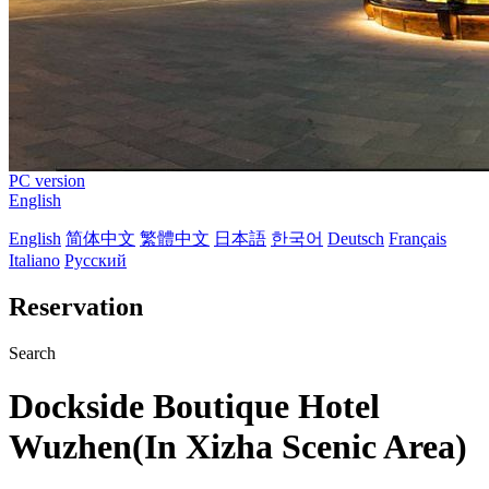
PC version
English
English
简体中文
繁體中文
日本語
한국어
Deutsch
Français
Italiano
Русский
Reservation
Search
Dockside Boutique Hotel
Wuzhen(In Xizha Scenic Area)