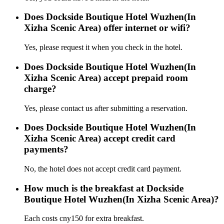
Does Dockside Boutique Hotel Wuzhen(In
Xizha Scenic Area) offer internet or wifi?
Yes, please request it when you check in the hotel.
Does Dockside Boutique Hotel Wuzhen(In
Xizha Scenic Area) accept prepaid room
charge?
Yes, please contact us after submitting a reservation.
Does Dockside Boutique Hotel Wuzhen(In
Xizha Scenic Area) accept credit card
payments?
No, the hotel does not accept credit card payment.
How much is the breakfast at Dockside
Boutique Hotel Wuzhen(In Xizha Scenic Area)?
Each costs cny150 for extra breakfast.